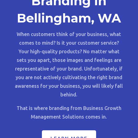
Branding in
Bellingham, WA
When customers think of your business, what
comes to mind? Is it your customer service?
Your high-quality products? No matter what
sets you apart, those images and feelings are
representative of your brand. Unfortunately, if
you are not actively cultivating the right brand
awareness for your business, you will likely fall
behind.
That is where branding from Business Growth
Management Solutions comes in.