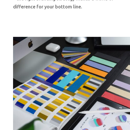
difference for your bottom line.