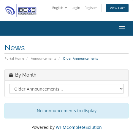
English
Login
Register
View Cart
Toggl
News
Portal Home
Announcements
Older Announcements
By Month
No announcements to display
Powered by
WHMCompleteSolution