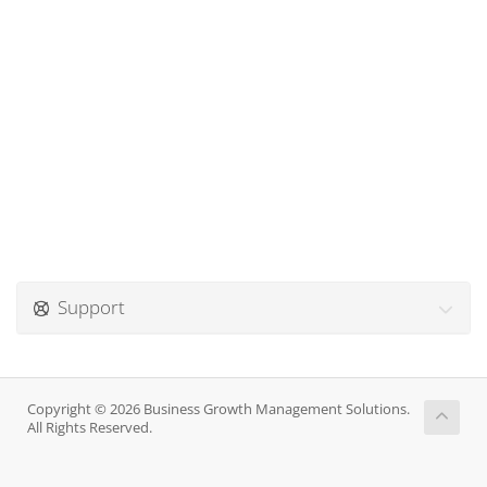
Support
Copyright © 2026 Business Growth Management Solutions.
All Rights Reserved.